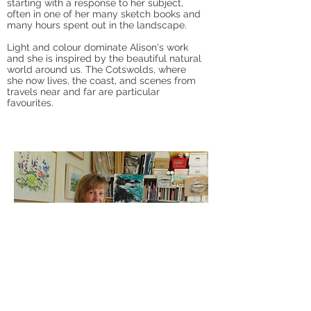
starting with a response to her subject,
often in one of her many sketch books and
many hours spent out in the landscape.
Light and colour dominate Alison's work
and she is inspired by the beautiful natural
world around us. The Cotswolds, where
she now lives, the coast, and scenes from
travels near and far are particular
favourites.