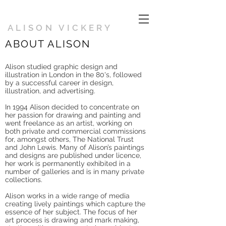
ALISON VICKERY
ABOUT ALISON
Alison studied graphic design and
illustration in London in the 80's, followed
by a successful career in design,
illustration, and advertising.
In 1994 Alison decided to concentrate on
her passion for drawing and painting and
went freelance as an artist, working on
both private and commercial commissions
for, amongst others, The National Trust
and John Lewis. Many of Alison’s paintings
and designs are published under licence,
her work is permanently exhibited in a
number of galleries and is in many private
collections.
Alison works in a wide range of media
creating lively paintings which capture the
essence of her subject. The focus of her
art process is drawing and mark making,