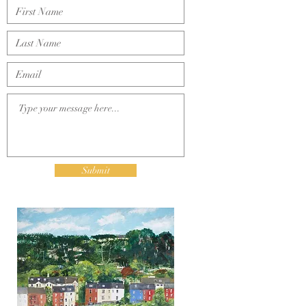
.
Submit