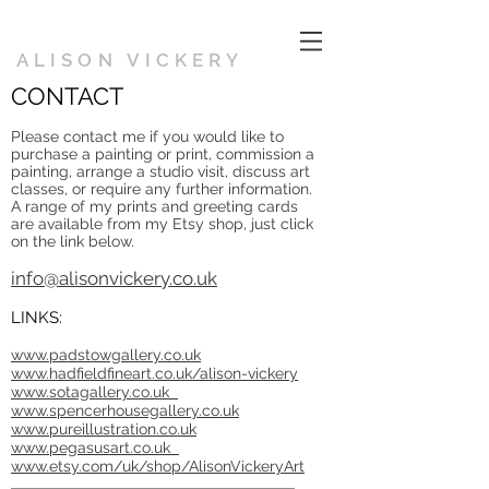
ALISON VICKERY
CONTACT
Please contact me if you would like to
purchase a painting or print, commission a
painting, arrange a studio visit, discuss art
classes, or require any further information.
A range of my prints and greeting cards
are available from my Etsy shop, just click
on the link below.
info@alisonvickery.co.uk
LINKS:
www.padstowgallery.co.uk
www.hadfieldfineart.co.uk/alison-vickery
www.sotagallery.co.uk
www.spencerhousegallery.co.uk
www.pureillustration.co.uk
www.pegasusart.co.uk
www.etsy.com/uk/shop/AlisonVickeryArt